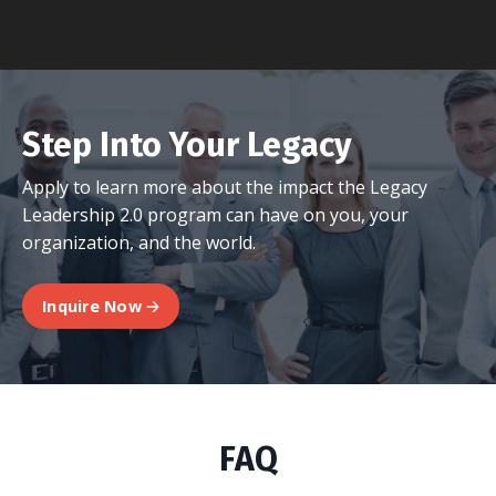
Step Into Your Legacy
Apply to learn more about the impact the Legacy
Leadership 2.0 program can have on you, your
organization, and the world.
Inquire Now 🡢
FAQ