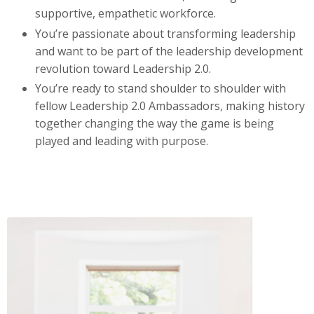
supportive, empathetic workforce.
You’re passionate about transforming leadership
and want to be part of the leadership development
revolution toward Leadership 2.0.
You’re ready to stand shoulder to shoulder with
fellow Leadership 2.0 Ambassadors, making history
together changing the way the game is being
played and leading with purpose.