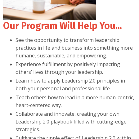
Our Program Will Help You...
See the opportunity to transform leadership
practices in life and business into something more
humane, sustainable, and empowering.
Experience fulfillment by positively impacting
others’ lives through your leadership.
Learn how to apply Leadership 2.0 principles in
both your personal and professional life.
Teach others how to lead in a more human-centric,
heart-centered way.
Collaborate and innovate, creating your own
Leadership 2.0 playbook filled with cutting-edge
strategies.
Cultivate the ripple effect of Leadership 2.0 within