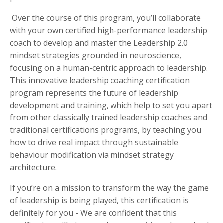
Over the course of this program, you’ll collaborate
with your own certified high-performance leadership
coach to develop and master the Leadership 2.0
mindset strategies grounded in neuroscience,
focusing on a human-centric approach to leadership.
This innovative leadership coaching certification
program represents the future of leadership
development and training, which help to set you apart
from other classically trained leadership coaches and
traditional certifications programs, by teaching you
how to drive real impact through sustainable
behaviour modification via mindset strategy
architecture.
If you’re on a mission to transform the way the game
of leadership is being played, this certification is
definitely for you - We are confident that this