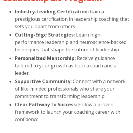
Industry-Leading Certification:
Gain a
prestigious certification in leadership coaching that
sets you apart from others.
Cutting-Edge Strategies:
Learn high-
performance leadership and neuroscience-backed
techniques that shape the future of leadership.
Personalized Mentorship:
Receive guidance
tailored to your growth as both a coach and a
leader.
Supportive Community:
Connect with a network
of like-minded professionals who share your
commitment to transforming leadership.
Clear Pathway to Success:
Follow a proven
framework to launch your coaching career with
confidence.