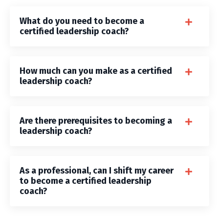
What do you need to become a
certified leadership coach?
How much can you make as a certified
leadership coach?
Are there prerequisites to becoming a
leadership coach?
As a professional, can I shift my career
to become a certified leadership
coach?