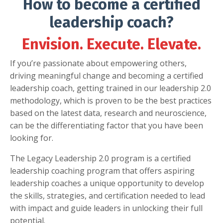
How to become a certified
leadership coach?
Envision. Execute. Elevate.
If you’re passionate about empowering others,
driving meaningful change and becoming a certified
leadership coach, getting trained in our leadership 2.0
methodology, which is proven to be the best practices
based on the latest data, research and neuroscience,
can be the differentiating factor that you have been
looking for.
The Legacy Leadership 2.0 program is a certified
leadership coaching program that offers aspiring
leadership coaches a unique opportunity to develop
the skills, strategies, and certification needed to lead
with impact and guide leaders in unlocking their full
potential.