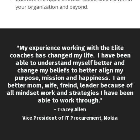
your organization and beyond.
"My experience working with the Elite
coaches has changed my life. I have been
able to understand myself better and
change my beliefs to better align my
purpose, mission and happiness. I am
better mom, wife, freind, leader because of
all mindset work and strategies I have been
able to work through."
- Tracey Allen
Vice President of IT Procurement, Nokia