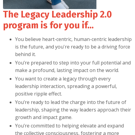
The Legacy Leadership 2.0
program is for you if...
You believe heart-centric, human-centric leadership
is the future, and you're ready to be a driving force
behind it.
You’re prepared to step into your full potential and
make a profound, lasting impact on the world.
You want to create a legacy through every
leadership interaction, spreading a powerful,
positive ripple effect.
You’re ready to lead the charge into the future of
leadership, shaping the way leaders approach their
growth and impact game.
You’re committed to helping elevate and expand
the collective consciousness, fostering a more