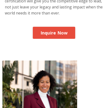
certification will give you the competitive edge to lead,
not just leave your legacy and lasting impact when the
world needs it more than ever.
Inquire Now