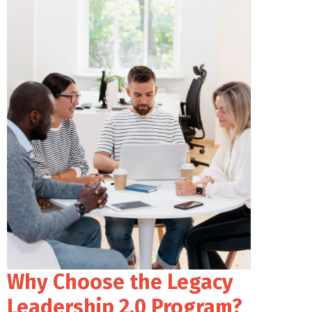
Why Choose the Legacy
Leadership 2.0 Program?