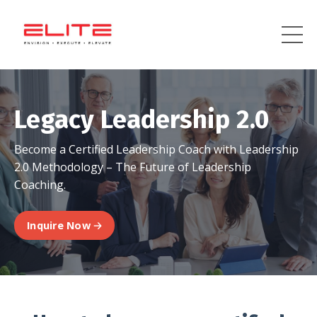
Legacy Leadership 2.0
Become a Certified Leadership Coach with Leadership
2.0 Methodology – The Future of Leadership
Coaching.
Inquire Now 🡢